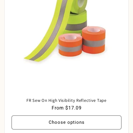
c
t
i
o
n
:
FR Sew On High Visibility Reflective Tape
Regular
From $17.09
price
Choose options