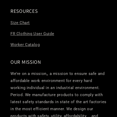
RESOURCES
Size Chart
FR Clothing User Guide
Worker Catalog
OUR MISSION
We’re on a mission,, a mission to ensure safe and
affordable work environment for every hard
working individual in an industrial environment.
Period. We manufacture products to comply with
latest safety standards in state of the art factories
in the most efficient manner. We design our
products with safety, utility, affordability .. and