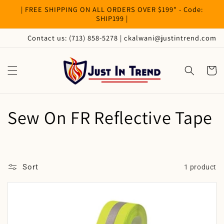
Skip to
| FREE SHIPPING ON ALL ORDERS OVER $199* - Code:
content
SHIP199 |
Contact us: (713) 858-5278 | ckalwani@justintrend.com
Cart
C
Sew On FR Reflective Tape
o
l
Sort
1 product
l
e