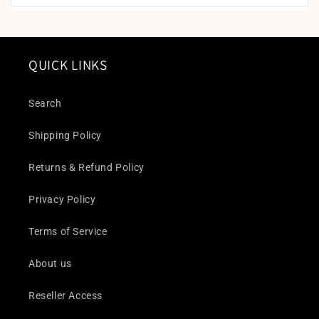
QUICK LINKS
Search
Shipping Policy
Returns & Refund Policy
Privacy Policy
Terms of Service
About us
Reseller Access