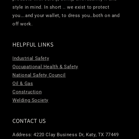
style in mind. In short .. we exist to protect
you….and your wallet, to dress you…both on and
off work.
HELPFUL LINKS
Industrial Safety
Occupational Health & Safety
National Safety Council
Oil & Gas
Construction
Welding Society
CONTACT US
Address: 4220 Clay Business Dr, Katy, TX 77449