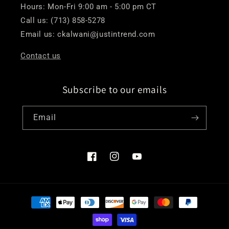
Hours: Mon-Fri 9:00 am - 5:00 pm CT
Call us: (713) 858-5278
Email us: ckalwani@justintrend.com
Contact us
Subscribe to our emails
Email
Facebook
Instagram
YouTube
Payment
methods